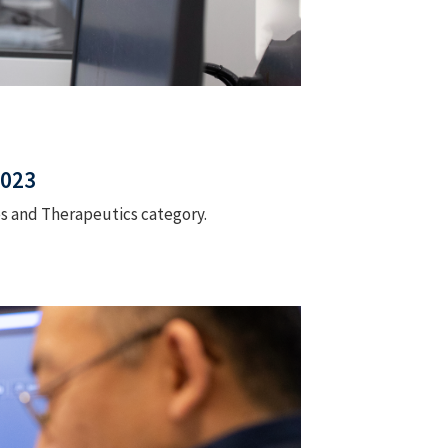
2023
es and Therapeutics category.