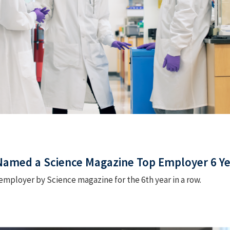
 Named a Science Magazine Top Employer 6 Ye
mployer by Science magazine for the 6th year in a row.