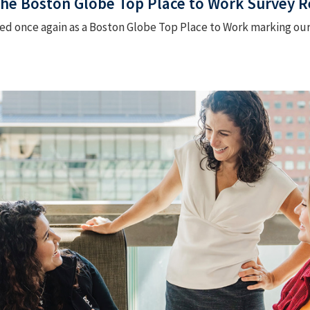
 The Boston Globe Top Place to Work Survey Re
 once again as a Boston Globe Top Place to Work marking our 11