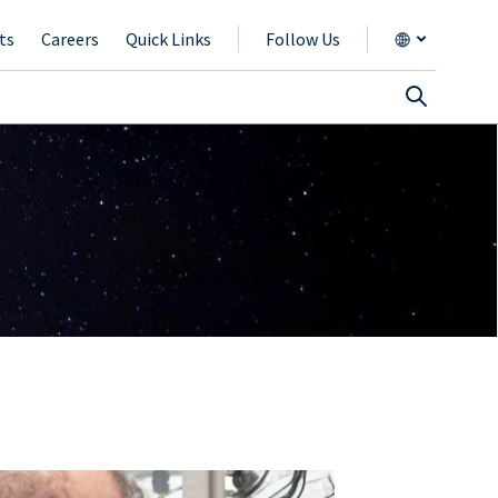
ts
Careers
Quick Links
Follow Us