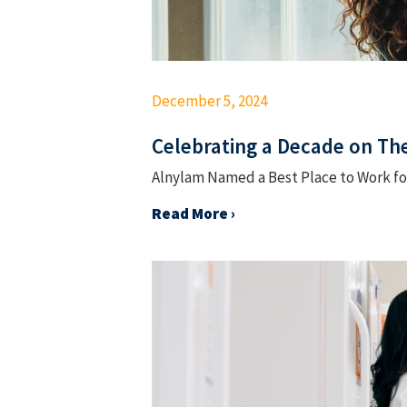
December 5, 2024
Celebrating a Decade on The
Alnylam Named a Best Place to Work for
Read More ›