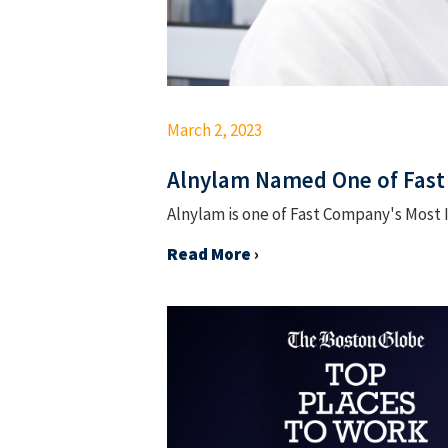
March 2, 2023
Alnylam Named One of Fast
Alnylam is one of Fast Company's Most 
Read More ›