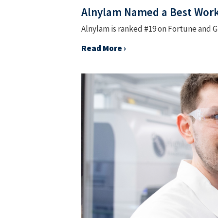
Alnylam Named a Best Workp
Alnylam is ranked #19 on Fortune and Gr
Read More ›