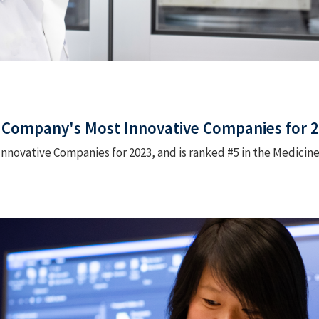
 Company's Most Innovative Companies for 
Innovative Companies for 2023, and is ranked #5 in the Medicin