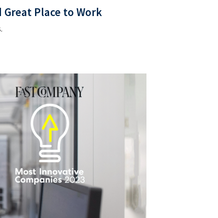
d Great Place to Work
.