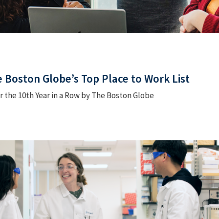
 Boston Globe’s Top Place to Work List
 the 10th Year in a Row by The Boston Globe