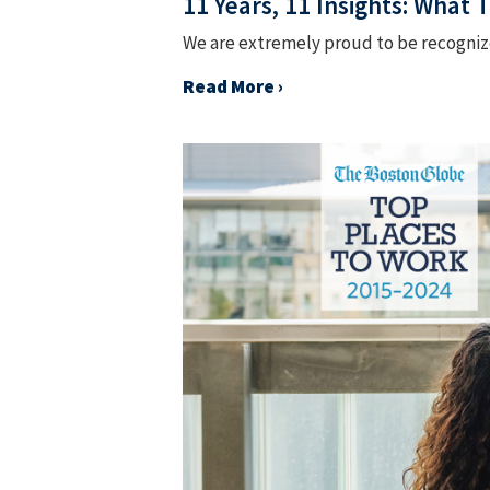
11 Years, 11 Insights: What
We are extremely proud to be recognized
Read More ›