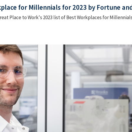
lace for Millennials for 2023 by Fortune an
eat Place to Work's 2023 list of Best Workplaces for Millennials