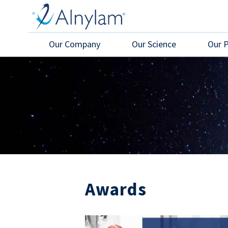
Skip to main content
Our Company
Our Science
Our 
Awards