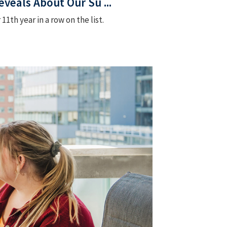
veals About Our Su ...
th year in a row on the list.