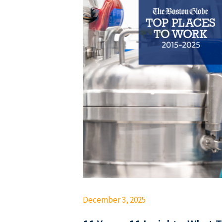
December 3, 2025