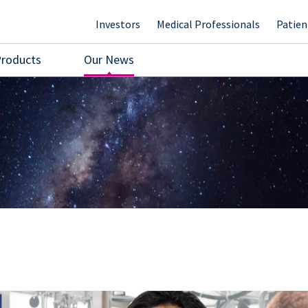
Investors
Medical Professionals
Patien
Products
Our News