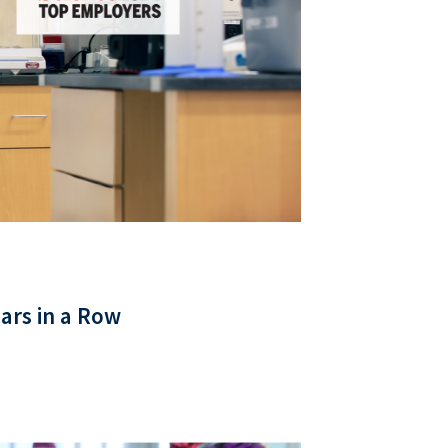
ars in a Row