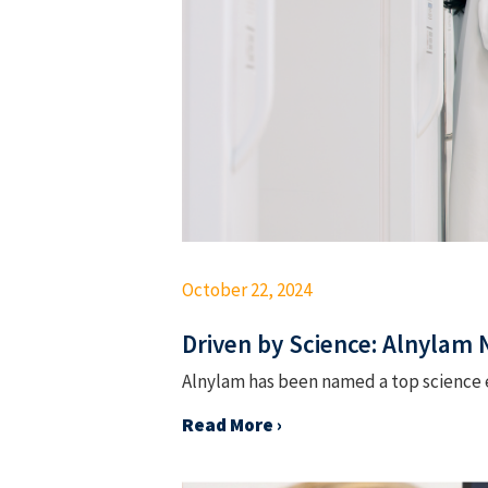
October 22, 2024
Driven by Science: Alnylam
Alnylam has been named a top science e
Read More ›