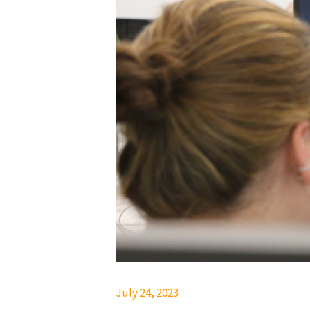
July 24, 2023