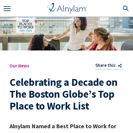
Skip to main content
Share this:
Our News
Celebrating a Decade on
The Boston Globe’s Top
Place to Work List
Alnylam Named a Best Place to Work for