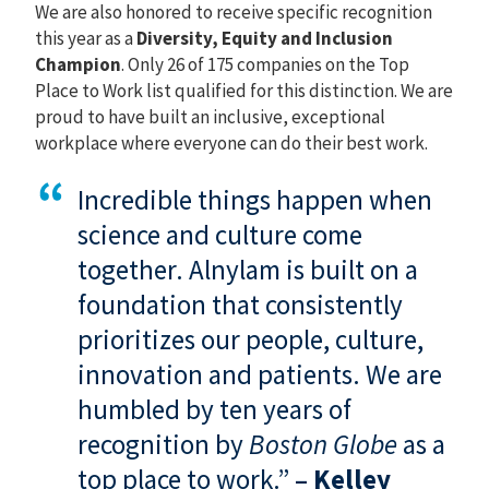
We are also honored to receive specific recognition
this year as a
Diversity, Equity and Inclusion
Champion
. Only 26 of 175 companies on the Top
Place to Work list qualified for this distinction. We are
proud to have built an inclusive, exceptional
workplace where everyone can do their best work.
Incredible things happen when
science and culture come
together. Alnylam is built on a
foundation that consistently
prioritizes our people, culture,
innovation and patients.
We are
humbled by ten years of
recognition by
Boston Globe
as a
top place to work.”
–
Kelley