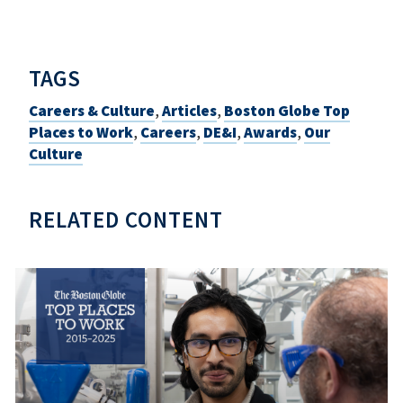
TAGS
Careers & Culture
,
Articles
,
Boston Globe Top
Places to Work
,
Careers
,
DE&I
,
Awards
,
Our
Culture
RELATED CONTENT