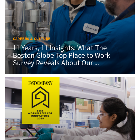
CAREERS & CULTURE
11 Years, 11 Insights: What The
Boston Globe Top Place to Work
Survey Reveals About Our ...