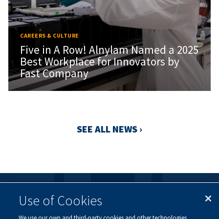
CAREERS & CULTURE
Five in A Row! Alnylam Named a 2025
Best Workplace for Innovators by
Fast Company
SEE ALL NEWS ›
Use of Cookies
FOLLOW US
We use our own and third-party cookies and other technologies