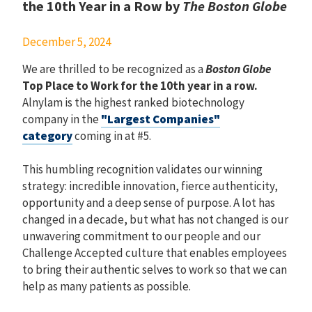
the 10th Year in a Row by
The Boston Globe
December 5, 2024
We are thrilled to be recognized as a
Boston Globe
Top Place to Work for the 10th year in a row.
Alnylam is the highest ranked biotechnology
company in the
"Largest Companies"
category
coming in at #5.
This humbling recognition validates our winning
strategy: incredible innovation, fierce authenticity,
opportunity and a deep sense of purpose. A lot has
changed in a decade, but what has not changed is our
unwavering commitment to our people and our
Challenge Accepted culture that enables employees
to bring their authentic selves to work so that we can
help as many patients as possible.