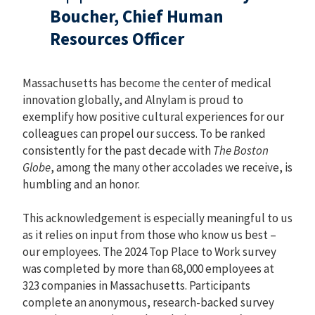
Boucher, Chief Human
Resources Officer
Massachusetts has become the center of medical
innovation globally, and Alnylam is proud to
exemplify how positive cultural experiences for our
colleagues can propel our success. To be ranked
consistently for the past decade with
The Boston
Globe
, among the many other accolades we receive, is
humbling and an honor.
This acknowledgement is especially meaningful to us
as it relies on input from those who know us best –
our employees. The 2024 Top Place to Work survey
was completed by more than 68,000 employees at
323 companies in Massachusetts. Participants
complete an anonymous, research-backed survey