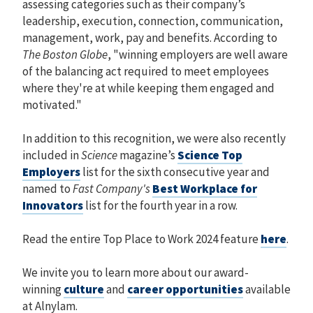
assessing categories such as their company’s
leadership, execution, connection, communication,
management, work, pay and benefits. According to
The Boston Globe
, "winning employers are well aware
of the balancing act required to meet employees
where they're at while keeping them engaged and
motivated."
In addition to this recognition, we were also recently
included in
Science
magazine’s
Science Top
Employers
list for the sixth consecutive year and
named to
Fast Company's
Best Workplace for
Innovators
list for the fourth year in a row.
Read the entire Top Place to Work 2024 feature
here
.
We invite you to learn more about our award-
winning
culture
and
career opportunities
available
at Alnylam.