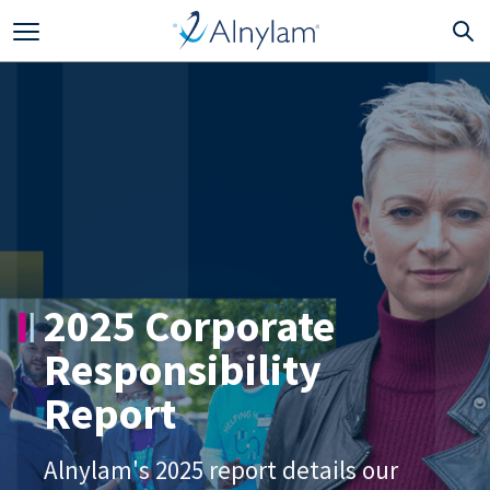
Skip to main content
2025 Corporate
Responsibility
Report
Alnylam's 2025 report details our