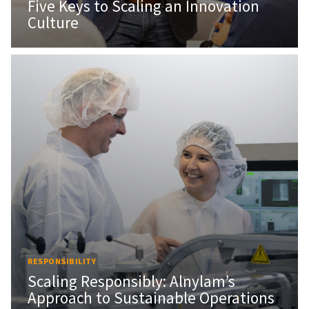
Five Keys to Scaling an Innovation
Culture
RESPONSIBILITY
Scaling Responsibly: Alnylam’s
Approach to Sustainable Operations