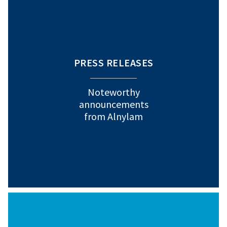
PRESS RELEASES
Noteworthy
announcements
from Alnylam