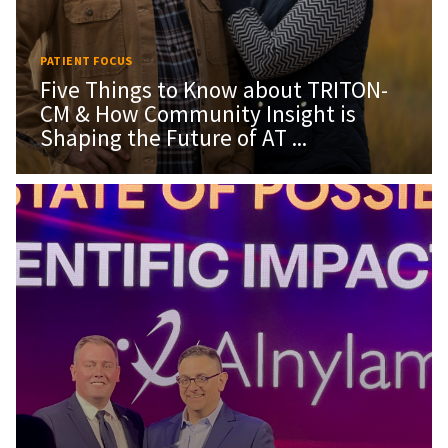
PATIENT FOCUS
Five Things to Know about TRITON-
CM & How Community Insight is
Shaping the Future of AT ...