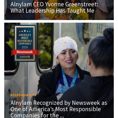
Alnylam CEO Yvonne Greenstreet:
What Leadership Has Taught Me
RESPONSIBILITY
Alnylam Recognized by Newsweek as
One of America’s Most Responsible
Companies for the ...