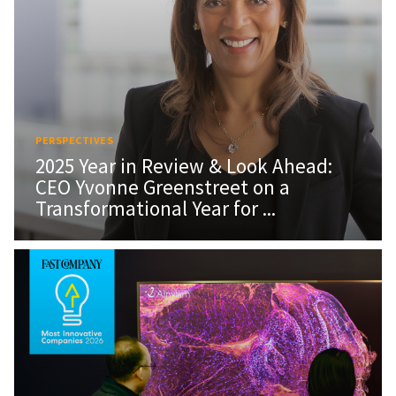
PERSPECTIVES
2025 Year in Review & Look Ahead:
CEO Yvonne Greenstreet on a
Transformational Year for ...