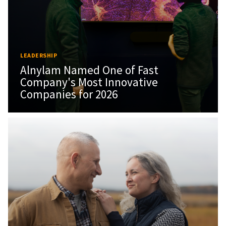
LEADERSHIP
Alnylam Named One of Fast
Company's Most Innovative
Companies for 2026