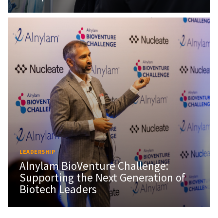
LEADERSHIP
Alnylam BioVenture Challenge:
Supporting the Next Generation of
Biotech Leaders