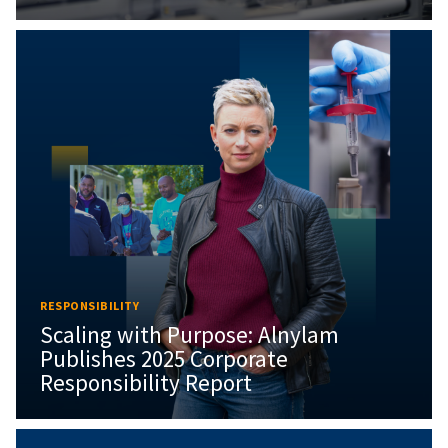
RESPONSIBILITY
Scaling with Purpose: Alnylam
Publishes 2025 Corporate
Responsibility Report