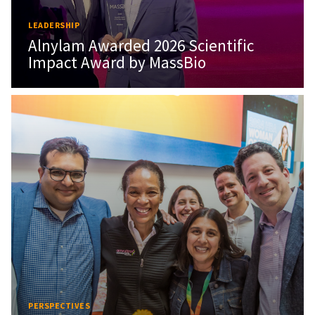
LEADERSHIP
Alnylam Awarded 2026 Scientific
Impact Award by MassBio
PERSPECTIVES