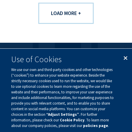
LOAD MORE +
Use of Cookies
FOLLOW US
We use our own and third-party cookies and other technologies
Visit our social channels to learn more about the
(“cookies”) to enhance your website experience. Beside the
innovative work we are doing at Alnylam.
strictly necessary cookies used to run the website, we would like
to use optional cookies to learn more regarding the use of the
website and their performance, to improve your user experience
and include additional functionalities, for marketing purposes to
provide you with relevant content, and to enable you to share
content in social media platforms. You can customize your
choices in the section
“Adjust Settings”
. For further
information, please check our
Cookie Policy
. To learn more
about our company policies, please visit our
policies page
.
Privacy Policy
Site Map