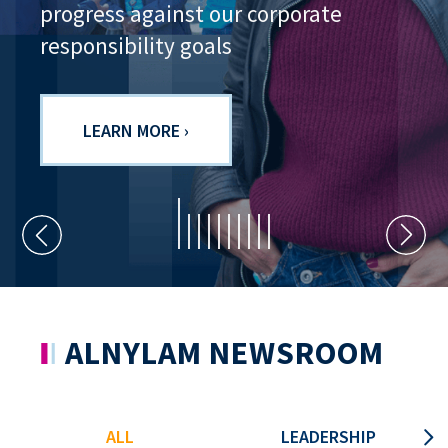
progress against our corporate
responsibility goals
LEARN MORE ›
ALNYLAM NEWSROOM
ALL
LEADERSHIP