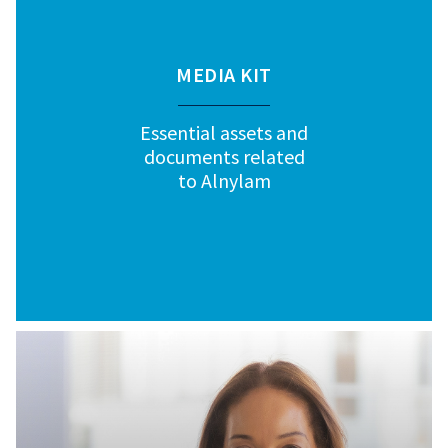
MEDIA KIT
Essential assets and
documents related
to Alnylam