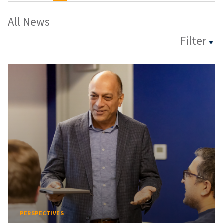
All News
Filter
PERSPECTIVES