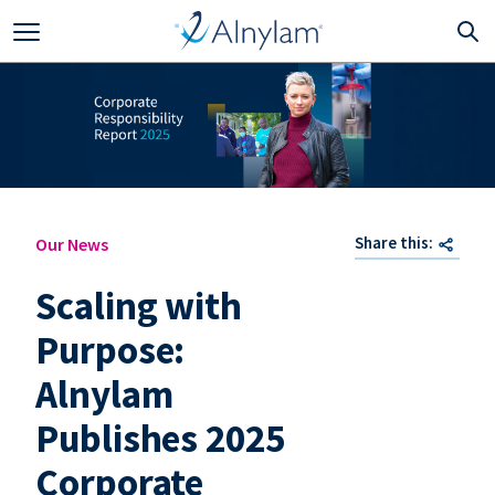
Skip to main content
Share this:
Our News
Scaling with
Purpose:
Alnylam
Publishes 2025
Corporate