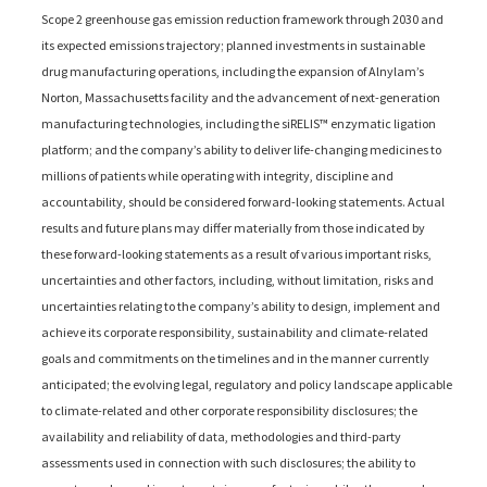
Scope 2 greenhouse gas emission reduction framework through 2030 and
its expected emissions trajectory; planned investments in sustainable
drug manufacturing operations, including the expansion of Alnylam’s
Norton, Massachusetts facility and the advancement of next-generation
manufacturing technologies, including the siRELIS™ enzymatic ligation
platform; and the company’s ability to deliver life-changing medicines to
millions of patients while operating with integrity, discipline and
accountability, should be considered forward-looking statements. Actual
results and future plans may differ materially from those indicated by
these forward-looking statements as a result of various important risks,
uncertainties and other factors, including, without limitation, risks and
uncertainties relating to the company’s ability to design, implement and
achieve its corporate responsibility, sustainability and climate-related
goals and commitments on the timelines and in the manner currently
anticipated; the evolving legal, regulatory and policy landscape applicable
to climate-related and other corporate responsibility disclosures; the
availability and reliability of data, methodologies and third-party
assessments used in connection with such disclosures; the ability to