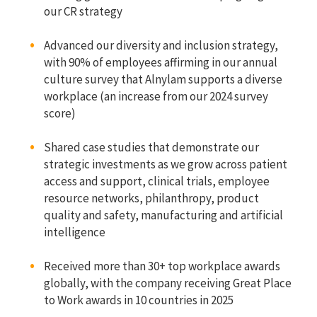
our CR strategy
Advanced our diversity and inclusion strategy,
with 90% of employees affirming in our annual
culture survey that Alnylam supports a diverse
workplace (an increase from our 2024 survey
score)
Shared case studies that demonstrate our
strategic investments as we grow across patient
access and support, clinical trials, employee
resource networks, philanthropy, product
quality and safety, manufacturing and artificial
intelligence
Received more than 30+ top workplace awards
globally, with the company receiving Great Place
to Work awards in 10 countries in 2025