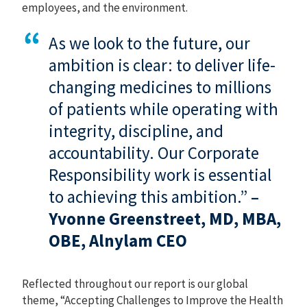
employees, and the environment.
As we look to the future, our
ambition is clear: to deliver life-
changing medicines to millions
of patients while operating with
integrity, discipline, and
accountability. Our Corporate
Responsibility work is essential
to achieving this ambition.”
–
Yvonne Greenstreet, MD, MBA,
OBE, Alnylam CEO
Reflected throughout our report is our global
theme, “Accepting Challenges to Improve the Health