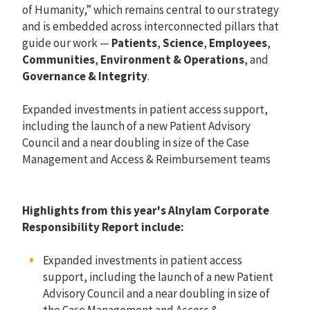
of Humanity,” which remains central to our strategy
and is embedded across interconnected pillars that
guide our work —
Patients
,
Science
,
Employees
,
Communities
,
Environment & Operations
, and
Governance & Integrity
.
Expanded investments in patient access support,
including the launch of a new Patient Advisory
Council and a near doubling in size of the Case
Management and Access & Reimbursement teams
Highlights from this year's Alnylam Corporate
Responsibility Report include:
Expanded investments in patient access
support, including the launch of a new Patient
Advisory Council and a near doubling in size of