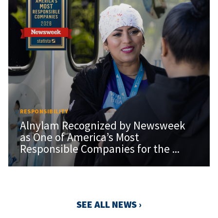
RESPONSIBILITY
Alnylam Recognized by Newsweek
as One of America’s Most
Responsible Companies for the ...
SEE ALL NEWS ›