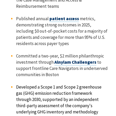
the Case Management and Access &
Reimbursement teams
Published annual
patient access
metrics,
demonstrating strong outcomes in 2025,
including $0 out-of-pocket costs for a majority of
patients and coverage for more than 95% of U.S.
residents across payer types
Committed a two-year, $2 million philanthropic
investment through
Alnylam Challengers
to
support frontline Care Navigators in underserved
communities in Boston
Developed a Scope 1 and Scope 2 greenhouse
gas (GHG) emission reduction framework
through 2030, supported by an independent
third-party assessment of the company's
underlying GHG inventory and methodology