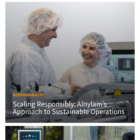
RESPONSIBILITY
Scaling Responsibly: Alnylam’s
Approach to Sustainable Operations