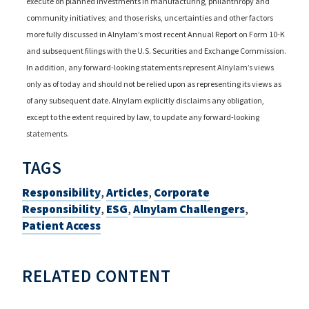
execute on planned investments in manufacturing, philanthropy and
community initiatives; and those risks, uncertainties and other factors
more fully discussed in Alnylam’s most recent Annual Report on Form 10-K
and subsequent filings with the U.S. Securities and Exchange Commission.
In addition, any forward-looking statements represent Alnylam’s views
only as of today and should not be relied upon as representing its views as
of any subsequent date. Alnylam explicitly disclaims any obligation,
except to the extent required by law, to update any forward-looking
statements.
TAGS
Responsibility
,
Articles
,
Corporate
Responsibility
,
ESG
,
Alnylam Challengers
,
Patient Access
RELATED CONTENT