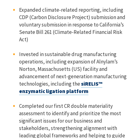
Expanded climate-related reporting, including
CDP (Carbon Disclosure Project) submission and
voluntary submission in response to California’s
Senate Bill 261 (Climate-Related Financial Risk
Act)
Invested in sustainable drug manufacturing
operations, including expansion of Alnylam’s
Norton, Massachusetts (US) facility and
advancement of next-generation manufacturing
technologies, including the
siRELIS™
enzymatic ligation platform
Completed our first CR double materiality
assessment to identify and prioritize the most
significant issues for our business and
stakeholders, strengthening alignment with
leading global frameworks and helping to guide