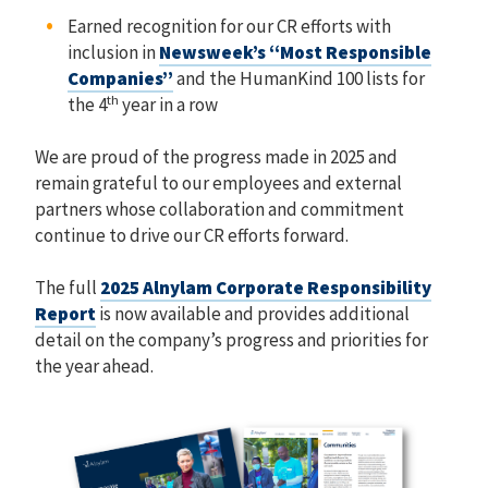
Earned recognition for our CR efforts with
inclusion in
Newsweek’s “Most Responsible
Companies”
and the HumanKind 100 lists for
th
the 4
year in a row
We are proud of the progress made in 2025 and
remain grateful to our employees and external
partners whose collaboration and commitment
continue to drive our CR efforts forward.
The full
2025 Alnylam Corporate Responsibility
Report
is now available and provides additional
detail on the company’s progress and priorities for
the year ahead.