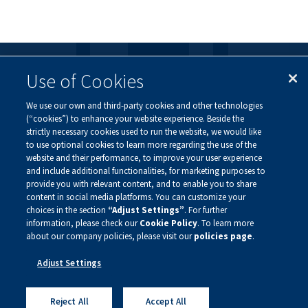
Use of Cookies
FOLLOW US
We use our own and third-party cookies and other technologies
Visit our social channels to learn more about the
(“cookies”) to enhance your website experience. Beside the
innovative work we are doing at Alnylam.
strictly necessary cookies used to run the website, we would like
to use optional cookies to learn more regarding the use of the
website and their performance, to improve your user experience
and include additional functionalities, for marketing purposes to
provide you with relevant content, and to enable you to share
content in social media platforms. You can customize your
choices in the section
“Adjust Settings”
. For further
information, please check our
Cookie Policy
. To learn more
about our company policies, please visit our
policies page
.
Privacy Policy
Site Map
Adjust Settings
Legal Notice
Sign Up For Updates
Copyright ©
2026 Alnylam Pharmaceuticals, Inc.
Reject All
Accept All