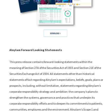
Alnylam Forward Looking Statements
This press release contains forward-looking statements within the
meaning of Section 27A of the Securities Act of 1933 and Section 21E of the
Securities Exchange Act of 1934. All statements other than historical
statements of fact regarding Alnylam’s expectations, beliefs, goals, plans or
prospects, including, without limitation, statements regarding Alnylam’s
corporate responsibility strategy and ambition; the company’s plans to
strengthen the systems, governance and practices that underpin its
corporate responsibility efforts and to deepen its commitments to patients,
communities, employees and the environment; Alnylam’s Scope 1 and