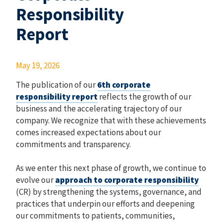
Responsibility
Report
May 19, 2026
The publication of our
6th corporate
responsibility report
reflects the growth of our
business and the accelerating trajectory of our
company. We recognize that with these achievements
comes increased expectations about our
commitments and transparency.
As we enter this next phase of growth, we continue to
evolve our
approach to corporate responsibility
(CR) by strengthening the systems, governance, and
practices that underpin our efforts and deepening
our commitments to patients, communities,