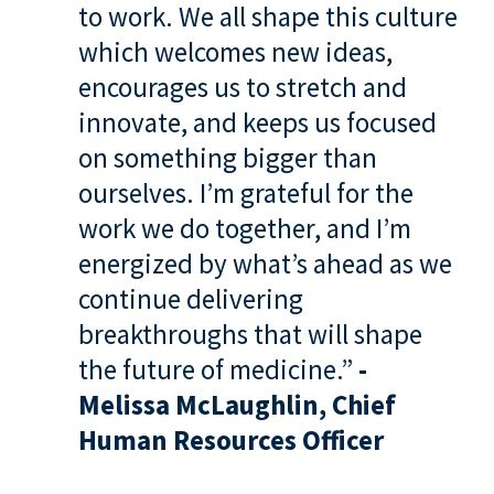
to work. We all shape this culture
which welcomes new ideas,
encourages us to stretch and
innovate, and keeps us focused
on something bigger than
ourselves. I’m grateful for the
work we do together, and I’m
energized by what’s ahead as we
continue delivering
breakthroughs that will shape
the future of medicine.”
-
Melissa McLaughlin, Chief
Human Resources Officer