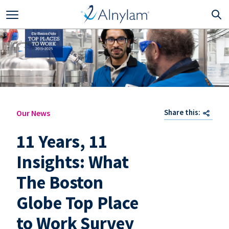
Skip to main content
Share this:
Our News
11 Years, 11
Insights: What
The Boston
Globe Top Place
to Work Survey