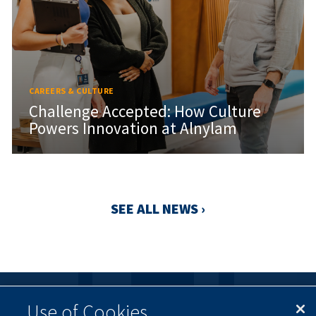
CAREERS & CULTURE
Challenge Accepted: How Culture
Powers Innovation at Alnylam
SEE ALL NEWS ›
Use of Cookies