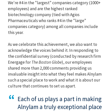
We're #4 in the "largest" companies category (1000+
employees) and are the highest ranked
biotechnology company (tied with Agios
Pharmaceuticals who ranks #4 in the "large"
companies category) among all companies include
this year.
As we celebrate this achievement, we also want to
acknowledge the voices behind it. In responding to
the confidential survey (conducted by research firm
Energage for
The Boston Globe
), our employees
shared more than 2,000 comments providing us
invaluable insight into what they feel makes Alnylam
such a special place to work and what it is about our
culture that continues to set us apart.
Each of us plays a part in making
Alnylam a truly exceptional place