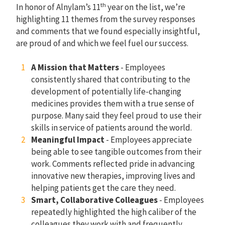
th
In honor of Alnylam’s 11
year on the list, we’re
highlighting 11 themes from the survey responses
and comments that we found especially insightful,
are proud of and which we feel fuel our success.
A Mission that Matters
- Employees
consistently shared that contributing to the
development of potentially life-changing
medicines provides them with a true sense of
purpose. Many said they feel proud to use their
skills in service of patients around the world.
Meaningful Impact
- Employees appreciate
being able to see tangible outcomes from their
work. Comments reflected pride in advancing
innovative new therapies, improving lives and
helping patients get the care they need.
Smart, Collaborative Colleagues
- Employees
repeatedly highlighted the high caliber of the
colleagues they work with and frequently