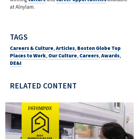
at Alnylam.
TAGS
Careers & Culture
,
Articles
,
Boston Globe Top
Places to Work
,
Our Culture
,
Careers
,
Awards
,
DE&I
RELATED CONTENT