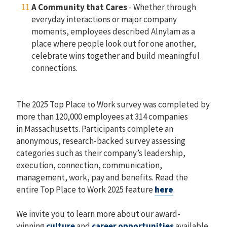
A Community that Cares
- Whether through
everyday interactions or major company
moments, employees described Alnylam as a
place where people look out for one another,
celebrate wins together and build meaningful
connections.
The 2025 Top Place to Work survey was completed by
more than 120,000 employees at 314 companies
in Massachusetts. Participants complete an
anonymous, research-backed survey assessing
categories such as their company’s leadership,
execution, connection, communication,
management, work, pay and benefits. Read the
entire Top Place to Work 2025 feature
here
.
We invite you to learn more about our award-
winning
culture
and
career opportunities
available