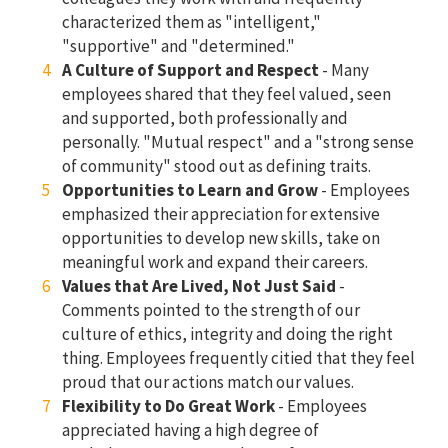
characterized them as "intelligent,"
"supportive" and "determined."
A Culture of Support and Respect
- Many
employees shared that they feel valued, seen
and supported, both professionally and
personally. "Mutual respect" and a "strong sense
of community" stood out as defining traits.
Opportunities to Learn and Grow
- Employees
emphasized their appreciation for extensive
opportunities to develop new skills, take on
meaningful work and expand their careers.
Values that Are Lived, Not Just Said
-
Comments pointed to the strength of our
culture of ethics, integrity and doing the right
thing. Employees frequently citied that they feel
proud that our actions match our values.
Flexibility to Do Great Work
- Employees
appreciated having a high degree of