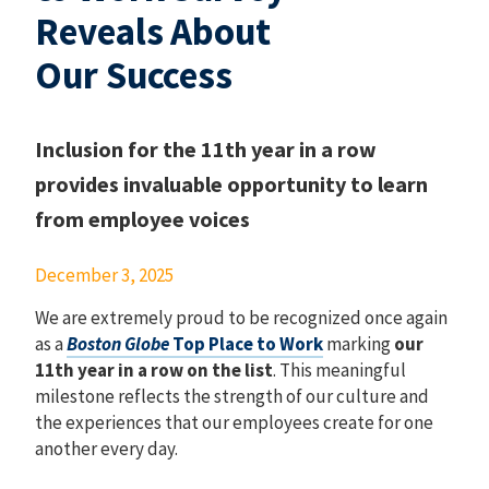
Reveals About
Our Success
Inclusion for the 11th year in a row
provides invaluable opportunity to learn
from employee voices
December 3, 2025
We are extremely proud to be recognized once again
as a
Boston Globe
Top Place to Work
marking
our
11th year in a row on the list
. This meaningful
milestone reflects the strength of our culture and
the experiences that our employees create for one
another every day.