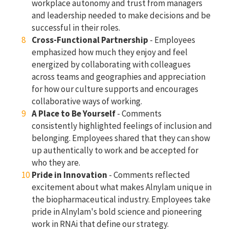
workplace autonomy and trust from managers
and leadership needed to make decisions and be
successful in their roles.
Cross-Functional Partnership
- Employees
emphasized how much they enjoy and feel
energized by collaborating with colleagues
across teams and geographies and appreciation
for how our culture supports and encourages
collaborative ways of working.
A Place to Be Yourself
- Comments
consistently highlighted feelings of inclusion and
belonging. Employees shared that they can show
up authentically to work and be accepted for
who they are.
Pride in Innovation
- Comments reflected
excitement about what makes Alnylam unique in
the biopharmaceutical industry. Employees take
pride in Alnylam's bold science and pioneering
work in RNAi that define our strategy.