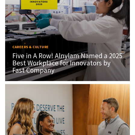
CAREERS & CULTURE
Five in A Row! Alnylam Named a 2025
Best Workplace for Innovators by
Fast Company