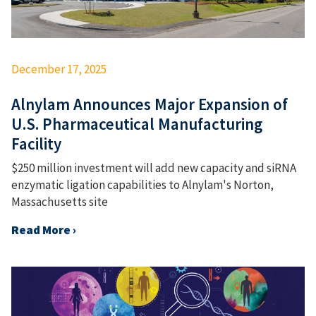
December 17, 2025
Alnylam Announces Major Expansion of
U.S. Pharmaceutical Manufacturing
Facility
$250 million investment will add new capacity and siRNA
enzymatic ligation capabilities to Alnylam's Norton,
Massachusetts site
Read More ›