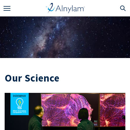
Skip to main content
Our Science