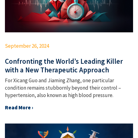
September 26, 2024
Confronting the World’s Leading Killer
with a New Therapeutic Approach
For Xicang Guo and Jiaming Zhang, one particular
condition remains stubbornly beyond their control –
hypertension, also known as high blood pressure.
Read More ›