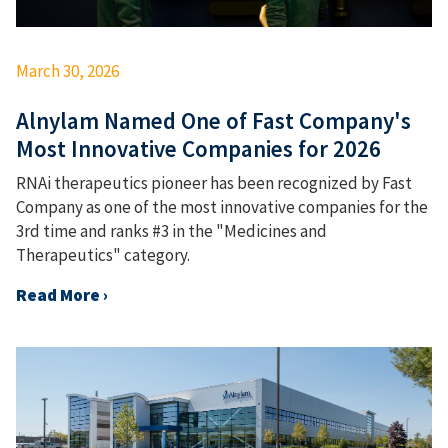
March 30, 2026
Alnylam Named One of Fast Company's
Most Innovative Companies for 2026
RNAi therapeutics pioneer has been recognized by Fast
Company as one of the most innovative companies for the
3rd time and ranks #3 in the "Medicines and
Therapeutics" category.
Read More ›