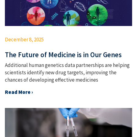
December 8, 2025
The Future of Medicine is in Our Genes
Additional human genetics data partnerships are helping
scientists identify new drug targets, improving the
chances of developing effective medicines
Read More ›