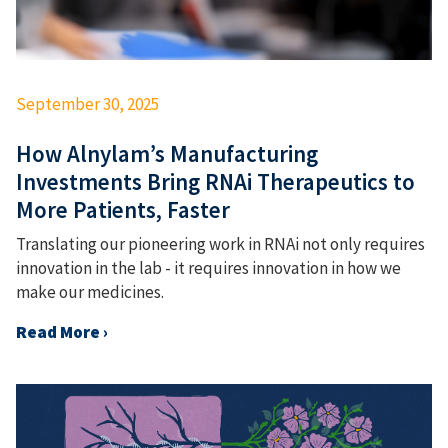
September 30, 2025
How Alnylam’s Manufacturing
Investments Bring RNAi Therapeutics to
More Patients, Faster
Translating our pioneering work in RNAi not only requires
innovation in the lab - it requires innovation in how we
make our medicines.
Read More ›