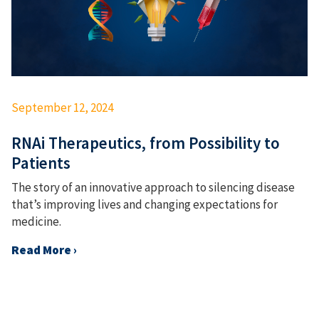
September 12, 2024
RNAi Therapeutics, from Possibility to
Patients
The story of an innovative approach to silencing disease
that’s improving lives and changing expectations for
medicine.
Read More ›