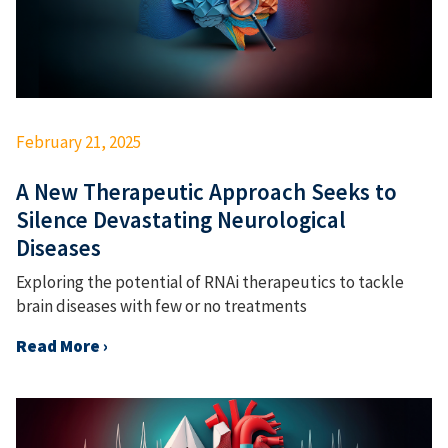
February 21, 2025
A New Therapeutic Approach Seeks to
Silence Devastating Neurological
Diseases
Exploring the potential of RNAi therapeutics to tackle
brain diseases with few or no treatments
Read More ›