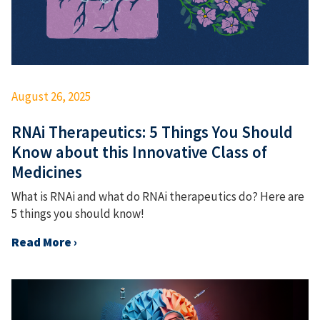
August 26, 2025
RNAi Therapeutics: 5 Things You Should
Know about this Innovative Class of
Medicines
What is RNAi and what do RNAi therapeutics do? Here are
5 things you should know!
Read More ›