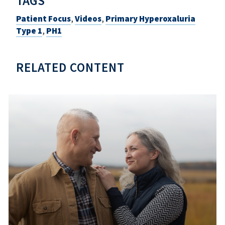
TAGS
Patient Focus
,
Videos
,
Primary Hyperoxaluria
Type 1
,
PH1
RELATED CONTENT