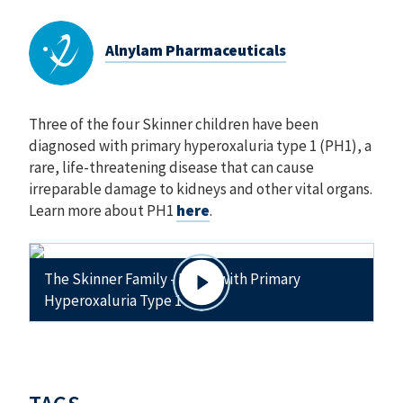
Alnylam Pharmaceuticals
Three of the four Skinner children have been
diagnosed with primary hyperoxaluria type 1 (PH1), a
rare, life-threatening disease that can cause
irreparable damage to kidneys and other vital organs.
Learn more about PH1
here
.
The Skinner Family - Living with Primary
Hyperoxaluria Type 1