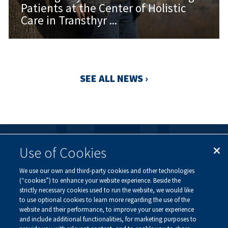
Patients at the Center of Holistic
Care in Transthyr ...
SEE ALL NEWS ›
Use of Cookies
FOLLOW US
We use our own and third-party cookies and other technologies
Visit our social channels to learn more about the
(“cookies”) to enhance your website experience. Beside the
innovative work we are doing at Alnylam.
strictly necessary cookies used to run the website, we would like
to use optional cookies to learn more regarding the use of the
website and their performance, to improve your user experience
and include additional functionalities, for marketing purposes to