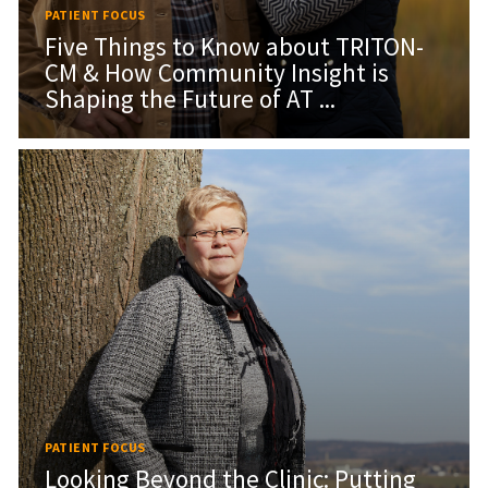
PATIENT FOCUS
Five Things to Know about TRITON-
CM & How Community Insight is
Shaping the Future of AT ...
PATIENT FOCUS
Looking Beyond the Clinic: Putting