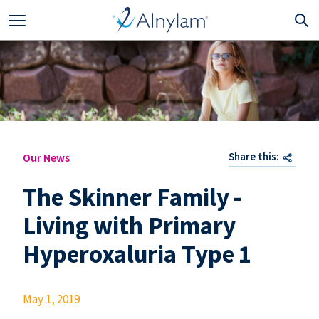
Skip to main content
Share this:
Our News
The Skinner Family -
Living with Primary
Hyperoxaluria Type 1
May 1, 2019