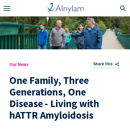
Skip to main content
Share this:
Our News
One Family, Three
Generations, One
Disease - Living with
hATTR Amyloidosis