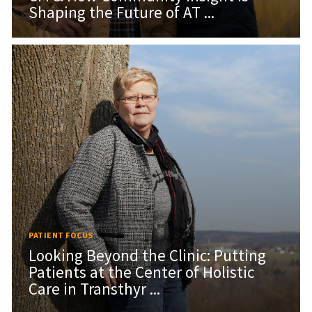
Shaping the Future of AT ...
PATIENT FOCUS
Looking Beyond the Clinic: Putting
Patients at the Center of Holistic
Care in Transthyr ...