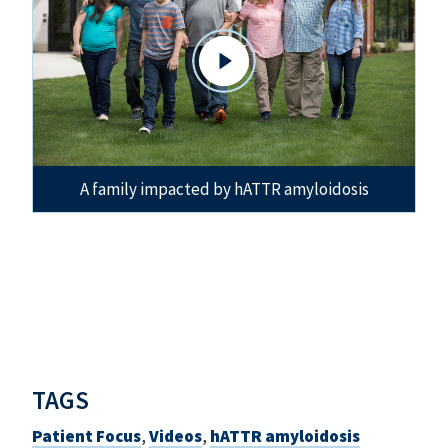
A family impacted by hATTR amyloidosis
TAGS
Patient Focus
,
Videos
,
hATTR amyloidosis