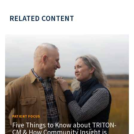
RELATED CONTENT
PATIENT FOCUS
Five Things to Know about TRITON-
CM & How Community Insight is