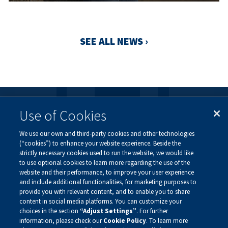
SEE ALL NEWS ›
Use of Cookies
FOLLOW US
We use our own and third-party cookies and other technologies
Visit our social channels to learn more about the
(“cookies”) to enhance your website experience. Beside the
innovative work we are doing at Alnylam.
strictly necessary cookies used to run the website, we would like
to use optional cookies to learn more regarding the use of the
website and their performance, to improve your user experience
and include additional functionalities, for marketing purposes to
provide you with relevant content, and to enable you to share
content in social media platforms. You can customize your
choices in the section
“Adjust Settings”
. For further
information, please check our
Cookie Policy
. To learn more