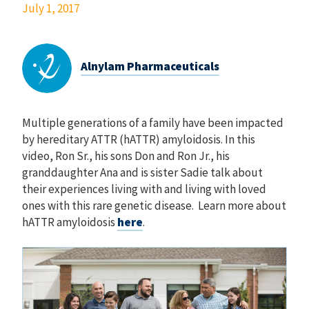
July 1, 2017
Alnylam Pharmaceuticals
Multiple generations of a family have been impacted
by hereditary ATTR (hATTR) amyloidosis. In this
video, Ron Sr., his sons Don and Ron Jr., his
granddaughter Ana and is sister Sadie talk about
their experiences living with and living with loved
ones with this rare genetic disease. Learn more about
hATTR amyloidosis
here
.