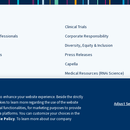
Clinical Trials
fessionals
Corporate Responsibility
Diversity, Equity & Inclusion
rs
Press Releases
Capella
Medical Resources (RNAi Science)
Contact Us
Sign Up For Updates
 enhance your website experience. Beside the strictly
ies to learn more regarding the use of the website
Adjust S
l functionalities, for marketing purposes to provide
ia platforms. You can customize your choices in the
e Policy
. To learn more about our company
served