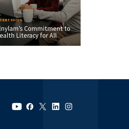
TIENT FOCUS
lnylam’s Commitment to
ealth Literacy for All