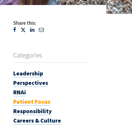
Share this:
Categories
Leadership
Perspectives
RNAi
Patient Focus
Responsibility
Careers & Culture