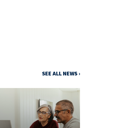
SEE ALL NEWS ›