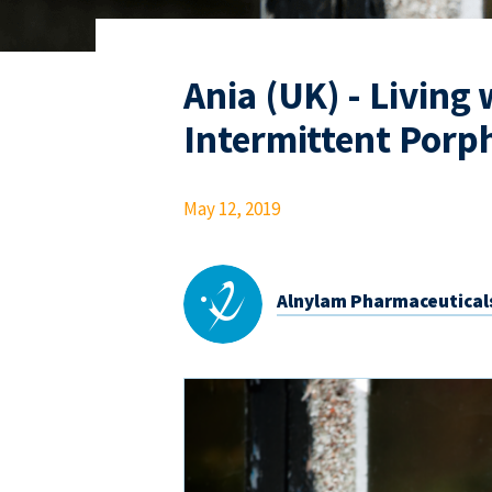
Ania (UK) - Living
Intermittent Porph
May 12, 2019
Alnylam Pharmaceutical