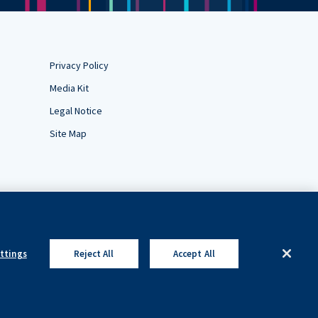
Privacy Policy
Media Kit
Legal Notice
Site Map
ettings
Reject All
Accept All