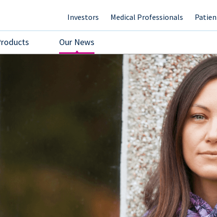
Investors
Medical Professionals
Patien
Products
Our News