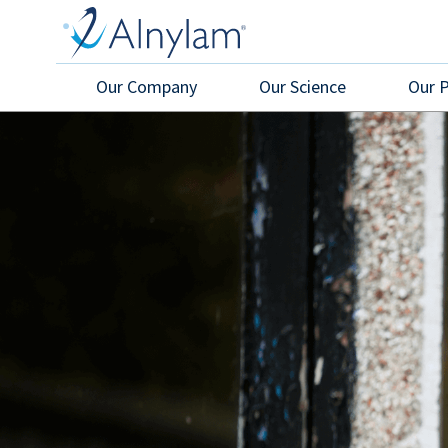
Skip to main content
Our Company
Our Science
Our 