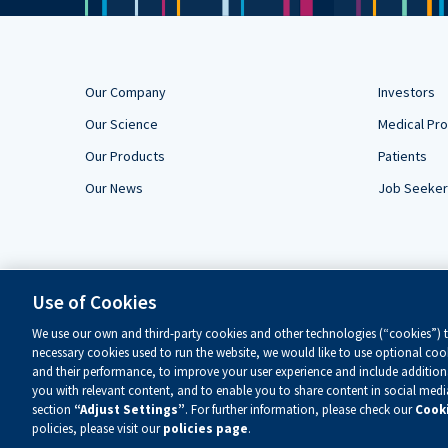
Our Company
Investors
Our Science
Medical Pro
Our Products
Patients
Our News
Job Seeke
Use of Cookies
We use our own and third-party cookies and other technologies (“cookies”) to
necessary cookies used to run the website, we would like to use optional cook
and their performance, to improve your user experience and include additiona
you with relevant content, and to enable you to share content in social med
section
“Adjust Settings”
. For further information, please check our
Cooki
Copyright ©
2026 Alnylam Pharmaceuticals, Inc. — All Rights Re
policies, please visit our
policies page
.