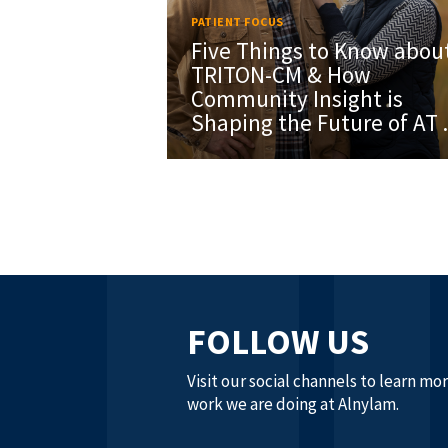
PATIENT FOCUS
Five Things to Know abou
TRITON-CM & How
Community Insight is
Shaping the Future of AT .
FOLLOW US
Visit our social channels to learn mo
work we are doing at Alnylam.