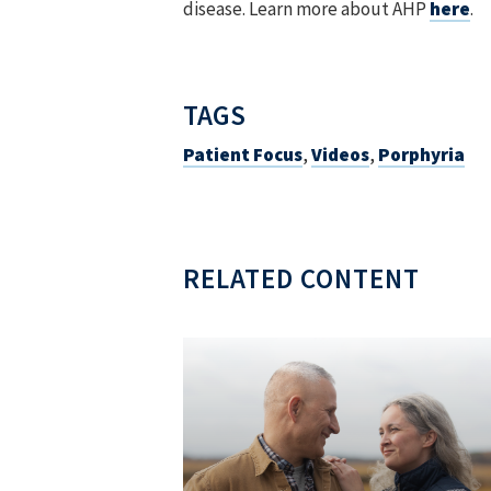
disease. Learn more about AHP
here
.
TAGS
Patient Focus
,
Videos
,
Porphyria
RELATED CONTENT