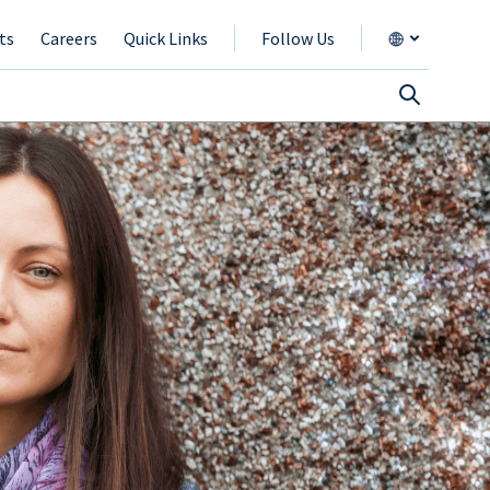
ts
Careers
Quick Links
Follow Us