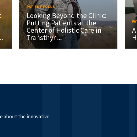
PATIENT FOCUS
t
Looking Beyond the Clinic:
Putting Patients at the
PA
Center of Holistic Care in
A
..
Transthyr ...
H
re about the innovative