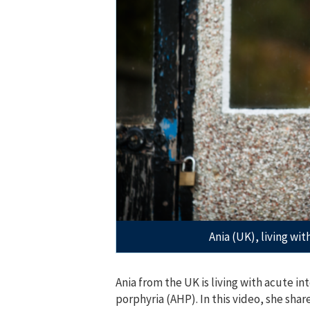
Ania (UK), living wi
Ania from the UK is living with acute in
porphyria (AHP). In this video, she shar