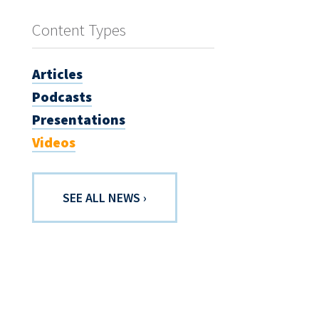
Content Types
Articles
Podcasts
Presentations
Videos
SEE ALL NEWS ›