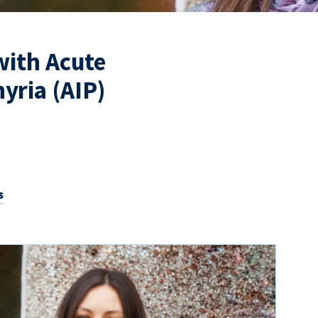
 with Acute
yria (AIP)
s