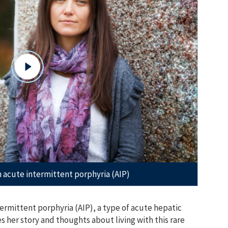
th acute intermittent porphyria (AIP)
termittent porphyria (AIP), a type of acute hepatic
es her story and thoughts about living with this rare