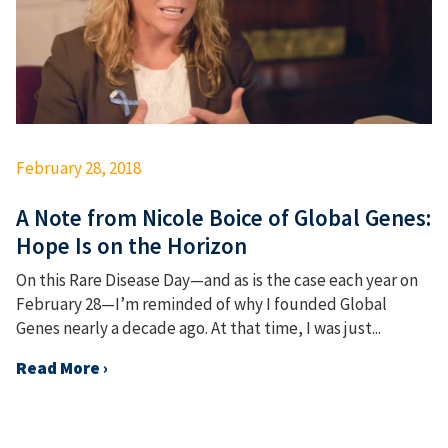
February 28, 2018
A Note from Nicole Boice of Global Genes:
Hope Is on the Horizon
On this Rare Disease Day—and as is the case each year on
February 28—I’m reminded of why I founded Global
Genes nearly a decade ago. At that time, I was just...
Read More ›