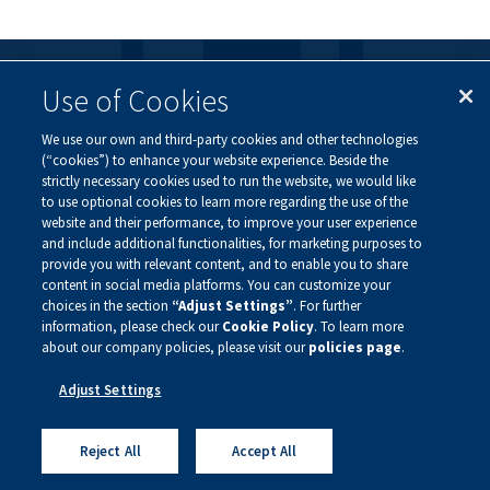
Use of Cookies
FOLLOW US
We use our own and third-party cookies and other technologies
Visit our social channels to learn more about the
(“cookies”) to enhance your website experience. Beside the
innovative work we are doing at Alnylam.
strictly necessary cookies used to run the website, we would like
to use optional cookies to learn more regarding the use of the
website and their performance, to improve your user experience
and include additional functionalities, for marketing purposes to
provide you with relevant content, and to enable you to share
content in social media platforms. You can customize your
choices in the section
“Adjust Settings”
. For further
information, please check our
Cookie Policy
. To learn more
about our company policies, please visit our
policies page
.
Privacy Policy
Site Map
Legal Notice
Adjust Settings
Sign Up For Updates
Copyright ©
2026 Alnylam Pharmaceuticals, Inc.
Reject All
Accept All
— All Rights Reserved