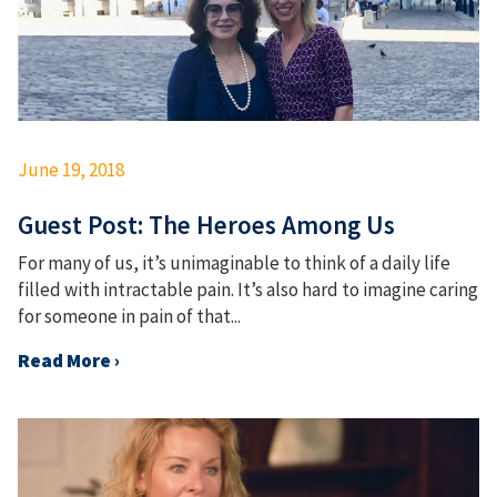
June 19, 2018
Guest Post: The Heroes Among Us
For many of us, it’s unimaginable to think of a daily life
filled with intractable pain. It’s also hard to imagine caring
for someone in pain of that...
Read More ›