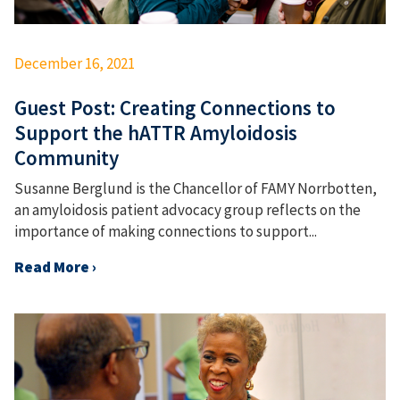
December 16, 2021
Guest Post: Creating Connections to
Support the hATTR Amyloidosis
Community
Susanne Berglund is the Chancellor of FAMY Norrbotten,
an amyloidosis patient advocacy group reflects on the
importance of making connections to support...
Read More ›