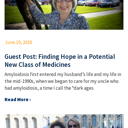
June 19, 2018
Guest Post: Finding Hope in a Potential
New Class of Medicines
Amyloidosis first entered my husband’s life and my life in
the mid-1990s, when we began to care for my uncle who
had amyloidosis, a time I call the “dark ages.
Read More ›