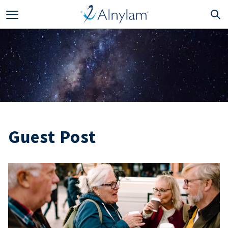
Skip to main content
Guest Post