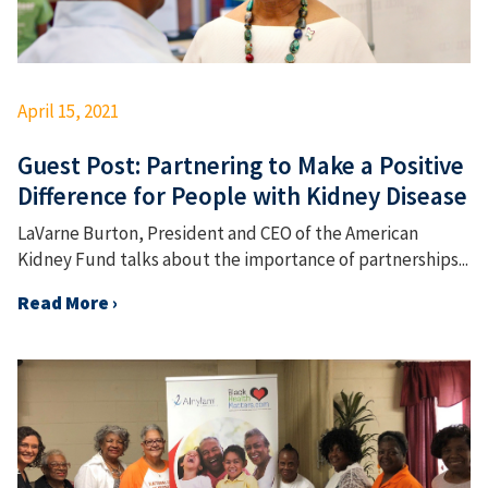
April 15, 2021
Guest Post: Partnering to Make a Positive
Difference for People with Kidney Disease
LaVarne Burton, President and CEO of the American
Kidney Fund talks about the importance of partnerships...
Read More ›