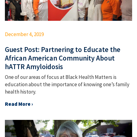
December 4, 2019
Guest Post: Partnering to Educate the
African American Community About
hATTR Amyloidosis
One of our areas of focus at Black Health Matters is
education about the importance of knowing one’s family
health history.
Read More ›