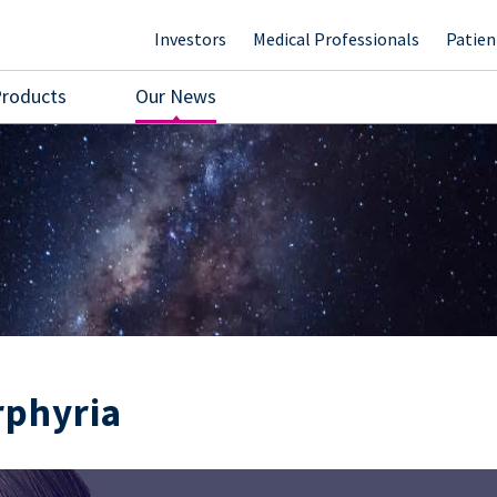
Investors
Medical Professionals
Patien
Products
Our News
rphyria