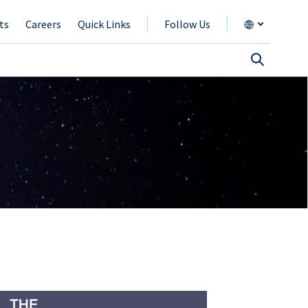
ts
Careers
Quick Links
Follow Us