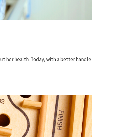
t her health. Today, with a better handle