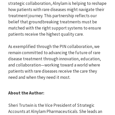
strategic collaboration, Alnylam is helping to reshape
how patients with rare diseases might navigate their
treatment journey. This partnership reflects our
belief that groundbreaking treatments must be
matched with the right support systems to ensure
patients receive the highest quality care.
As exemplified through the PIN collaboration, we
remain committed to advancing the future of rare
disease treatment through innovation, education,
and collaboration—working toward a world where
patients with rare diseases receive the care they
need and when they need it most.
About the Author:
Sheri Trutwin is the Vice President of Strategic
Accounts at Alnylam Pharmaceuticals. She leads an