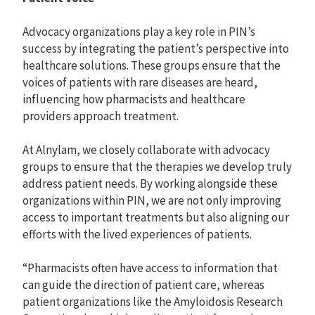
Advocacy organizations play a key role in PIN’s
success by integrating the patient’s perspective into
healthcare solutions. These groups ensure that the
voices of patients with rare diseases are heard,
influencing how pharmacists and healthcare
providers approach treatment.
At Alnylam, we closely collaborate with advocacy
groups to ensure that the therapies we develop truly
address patient needs. By working alongside these
organizations within PIN, we are not only improving
access to important treatments but also aligning our
efforts with the lived experiences of patients.
“Pharmacists often have access to information that
can guide the direction of patient care, whereas
patient organizations like the Amyloidosis Research