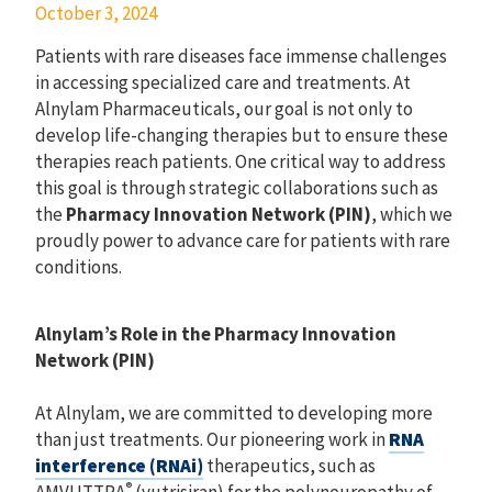
October 3, 2024
Patients with rare diseases face immense challenges
in accessing specialized care and treatments. At
Alnylam Pharmaceuticals, our goal is not only to
develop life-changing therapies but to ensure these
therapies reach patients. One critical way to address
this goal is through strategic collaborations such as
the
Pharmacy Innovation Network (PIN)
, which we
proudly power to advance care for patients with rare
conditions.
Alnylam’s Role in the Pharmacy Innovation
Network (PIN)
At Alnylam, we are committed to developing more
than just treatments. Our pioneering work in
RNA
interference (RNAi)
therapeutics, such as
®