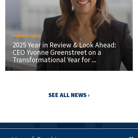
PERSPECTIVES
2025 Year in Review & Look Ahead:
CEO Yvonne Greenstreet on a
Transformational Year for ...
SEE ALL NEWS ›