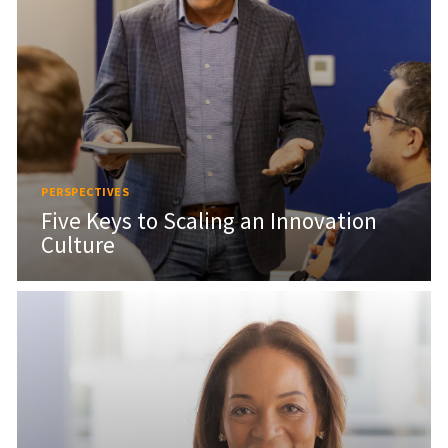
PERSPECTIVES
Five Keys to Scaling an Innovation
Culture