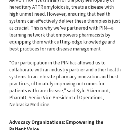
AMVUTTRA
(vutrisiran) for the polyneuropathy of
hereditary ATTR amyloidosis, treats a disease with
high unmet need. However, ensuring that health
systems can effectively deliver these therapies is just
as crucial. This is why we’ve partnered with PIN—a
learning network that empowers pharmacists by
equipping them with cutting-edge knowledge and
best practices for rare disease management.
“Our participation in the PIN has allowed us to
collaborate with an industry partner and other health
systems to accelerate pharmacy innovation and best
practices, ultimately improving outcomes for
patients with rare disease,” said Kyle Skiermont,
PharmD, Senior Vice President of Operations,
Nebraska Medicine.
Advocacy Organizations: Empowering the
Patient Voice