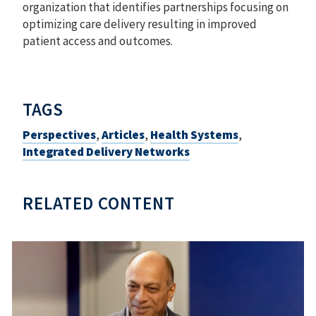
organization that identifies partnerships focusing on
optimizing care delivery resulting in improved
patient access and outcomes.
TAGS
Perspectives
,
Articles
,
Health Systems
,
Integrated Delivery Networks
RELATED CONTENT