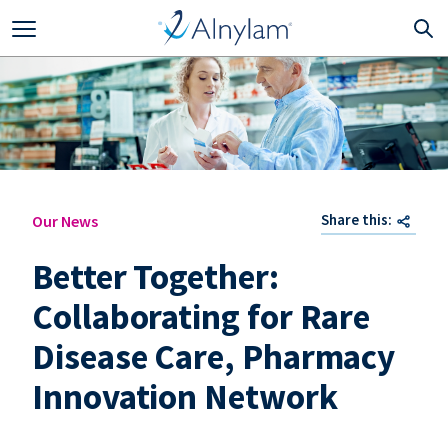
Skip to main content
Share this:
Our News
Better Together:
Collaborating for Rare
Disease Care, Pharmacy
Innovation Network