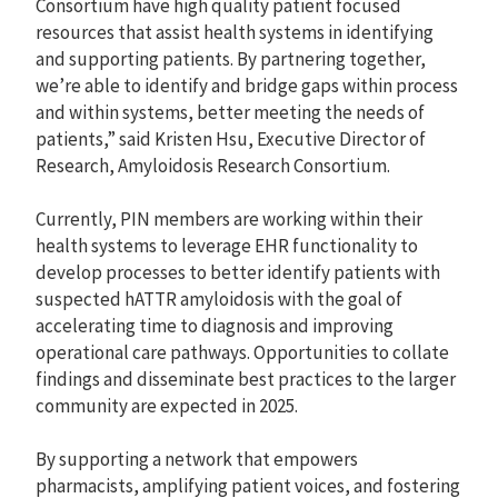
Consortium have high quality patient focused
resources that assist health systems in identifying
and supporting patients. By partnering together,
we’re able to identify and bridge gaps within process
and within systems, better meeting the needs of
patients,” said Kristen Hsu, Executive Director of
Research, Amyloidosis Research Consortium.
Currently, PIN members are working within their
health systems to leverage EHR functionality to
develop processes to better identify patients with
suspected hATTR amyloidosis with the goal of
accelerating time to diagnosis and improving
operational care pathways. Opportunities to collate
findings and disseminate best practices to the larger
community are expected in 2025.
By supporting a network that empowers
pharmacists, amplifying patient voices, and fostering